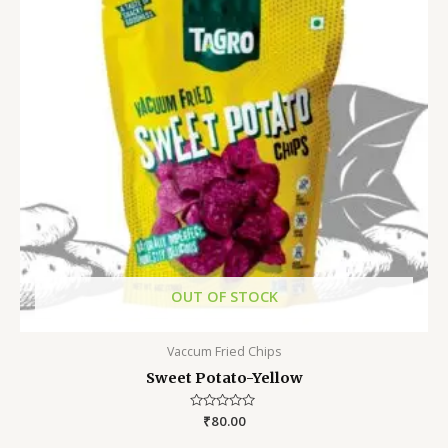
OUT OF STOCK
Vaccum Fried Chips
Sweet Potato-Yellow
Rated
₹
80.00
0
out