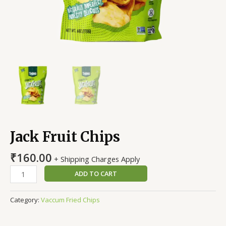
Jack Fruit Chips
₹
160.00
+ Shipping Charges Apply
ADD TO CART
Category:
Vaccum Fried Chips