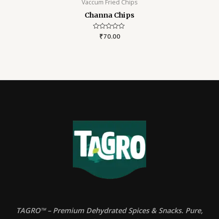
Vaccum Fried Chips
Channa Chips
Rated
₹
70.00
0
out
of
5
TAGRO™ – Premium Dehydrated Spices & Snacks. Pure,