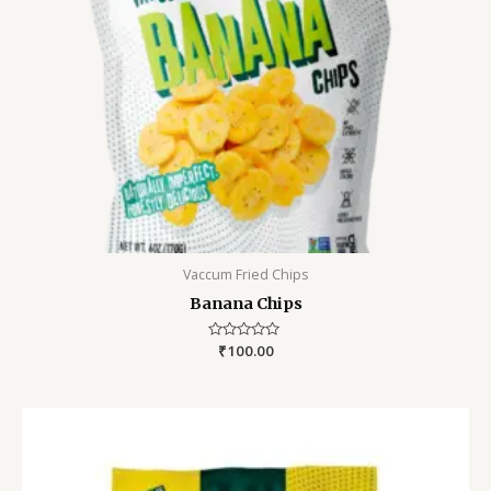
Vaccum Fried Chips
Banana Chips
Rated
₹
100.00
0
out
of
5