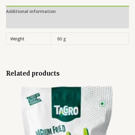
Additional information
Reviews (0)
Weight
80 g
Related products