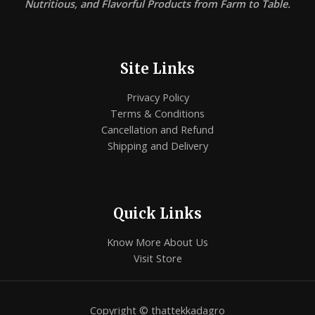
Nutritious, and Flavorful Products from Farm to Table.
Site Links
Privacy Policy
Terms & Conditions
Cancellation and Refund
Shipping and Delivery
Quick Links
Know More About Us
Visit Store
Copyright © thattekkadagro