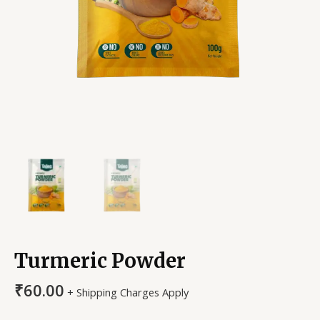
Turmeric Powder
₹
60.00
+ Shipping Charges Apply