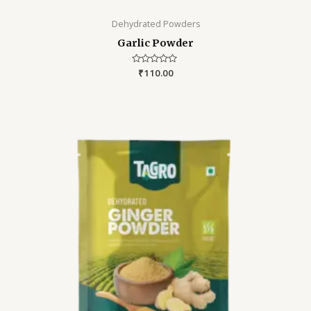
Dehydrated Powders
Garlic Powder
Rated
₹
110.00
0
out
of
5