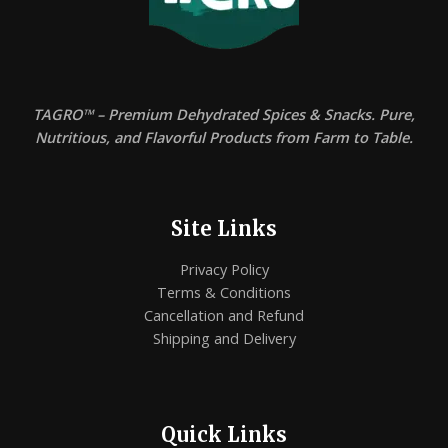
TAGRO™ – Premium Dehydrated Spices & Snacks. Pure,
Nutritious, and Flavorful Products from Farm to Table.
Site Links
Privacy Policy
Terms & Conditions
Cancellation and Refund
Shipping and Delivery
Quick Links