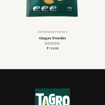
Dehydrated Powders
Ginger Powder
Rated
₹
110.00
0
out
of
5