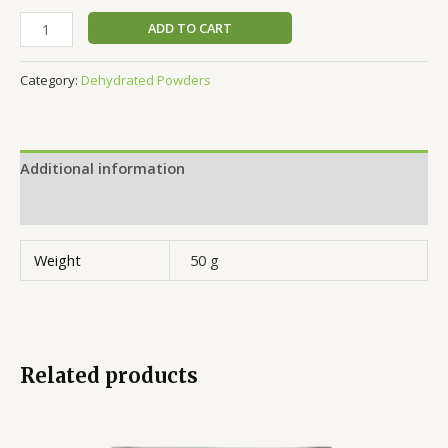
ADD TO CART
Category:
Dehydrated Powders
Additional information
Reviews (0)
Weight
50 g
Related products