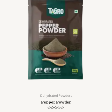
Dehydrated Powders
Pepper Powder