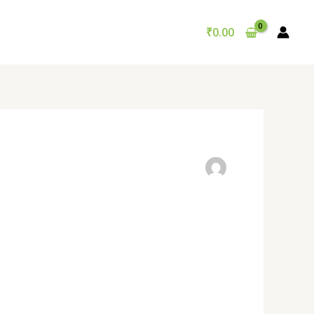
₹
0.00