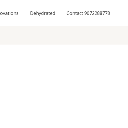
ovations
Dehydrated
Contact 9072288778