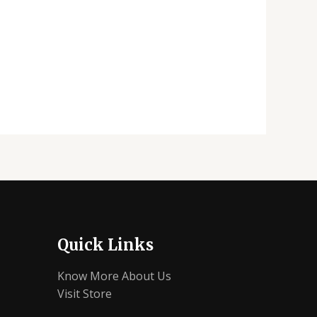
Quick Links
Know More About Us
Visit Store