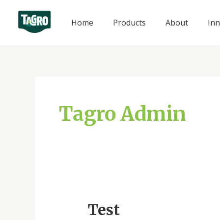
Skip
to
Home
Products
About
Inn
content
Tagro Admin
Test
Test