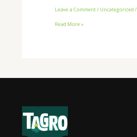
Leave a Comment
/
Uncategorized
Read More »