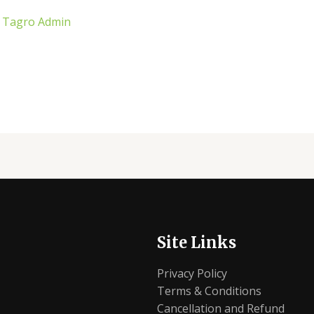
/
Tagro Admin
Site Links
Privacy Policy
Terms & Conditions
Cancellation and Refund