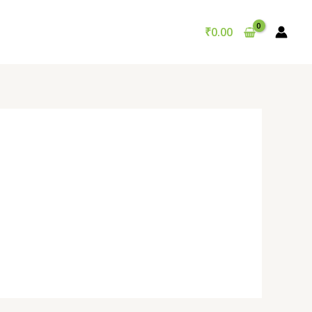
₹
0.00