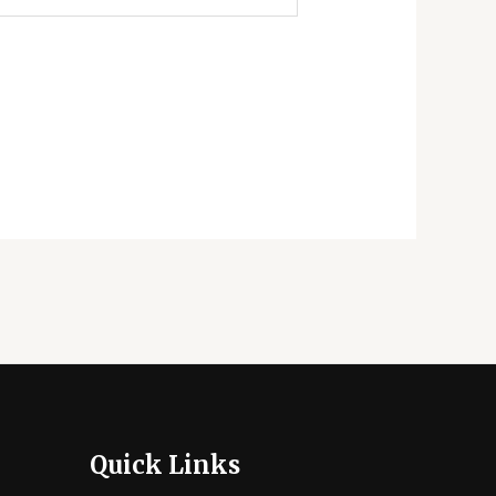
Quick Links