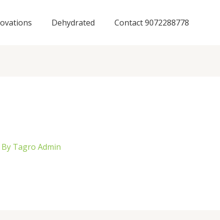
ovations
Dehydrated
Contact 9072288778
 By
Tagro Admin