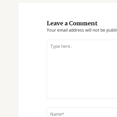
Leave a Comment
Your email address will not be publi
Type
here..
Name*