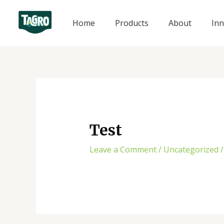
Skip
to
Home
Products
About
Inn
content
Test
Leave a Comment
/
Uncategorized
/