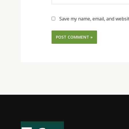
Save my name, email, and websit