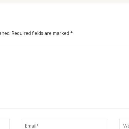
shed.
Required fields are marked
*
Email*
Web