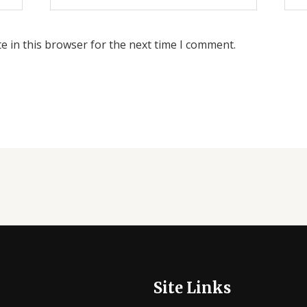
e in this browser for the next time I comment.
Site Links