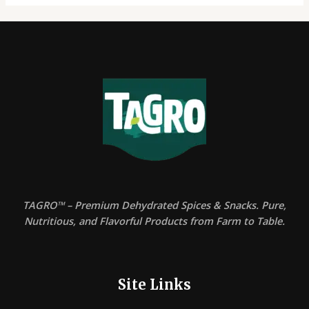
TAGRO™ – Premium Dehydrated Spices & Snacks. Pure,
Nutritious, and Flavorful Products from Farm to Table.
Site Links