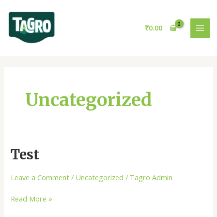
Skip
MAI
to
MEN
content
₹
0.00
Uncategorized
Test
Test
Leave a Comment
/
Uncategorized
/
Tagro Admin
Read More »